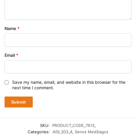
Name
*
Email
*
Save my name, email, and website in this browser for the
next time I comment.
SKU:
PRODUCT_CODE_7613_
Categories:
AISI_303_4
,
Senos Medžiagos