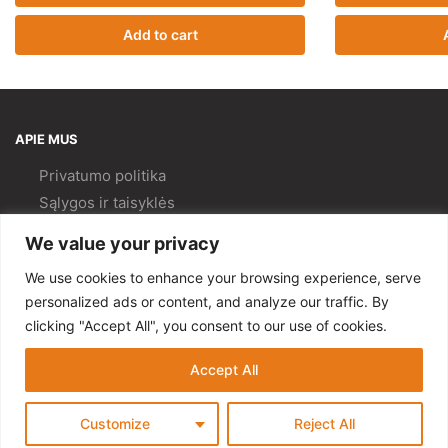
Add to cart
APIE MUS
Privatumo politika
Sąlygos ir taisyklės
Pristatymas ir
grąžinimas
We value your privacy
Kokybės politika
We use cookies to enhance your browsing experience, serve
PAGALBA
personalized ads or content, and analyze our traffic. By
clicking "Accept All", you consent to our use of cookies.
Mano paskyra
Kontaktai
Accept All
© Gempa 2022
Customize
Reject All