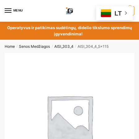
MENU
0
LT
Operatyvus ir patikimas sudėtingų, didelio tikslumo sprendimų
įgyvendinima!
Home
Senos Medžiagos
AISI_303_4
AISI_304_4_5x115
/
/
/