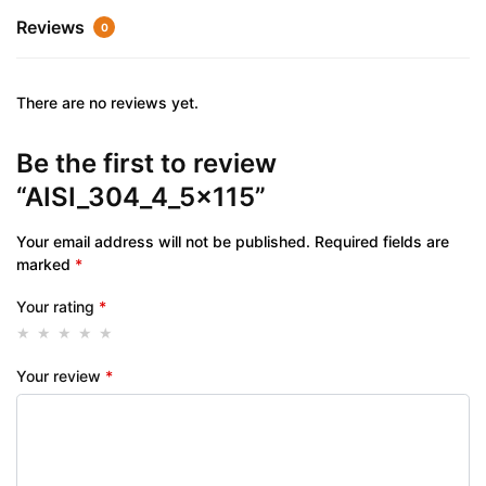
Reviews
0
There are no reviews yet.
Be the first to review
“AISI_304_4_5x115”
Your email address will not be published.
Required fields are
marked
*
Your rating
*
Your review
*