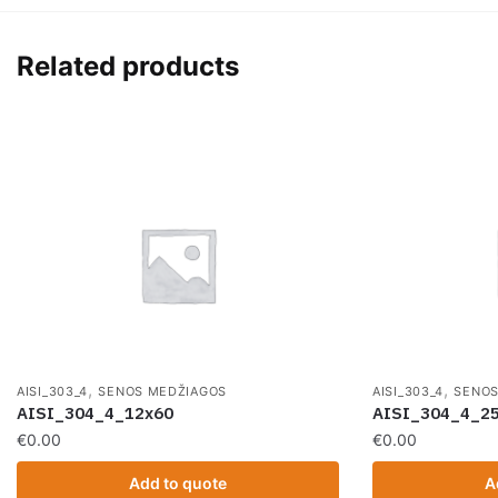
Related products
,
,
AISI_303_4
SENOS MEDŽIAGOS
AISI_303_4
SENOS
AISI_304_4_12x60
AISI_304_4_2
€
0.00
€
0.00
Add to quote
A