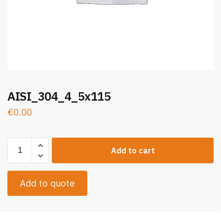
AISI_304_4_5x115
€
0.00
Add to cart
Add to quote