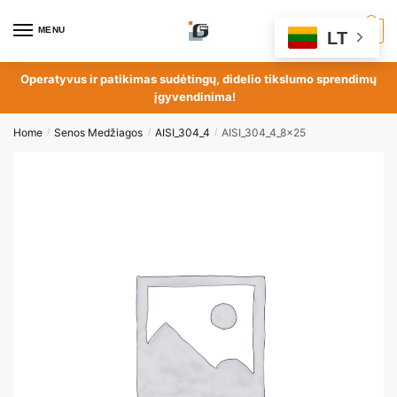
MENU
0
LT
Operatyvus ir patikimas sudėtingų, didelio tikslumo sprendimų
įgyvendinima!
Home
Senos Medžiagos
AISI_304_4
AISI_304_4_8x25
/
/
/