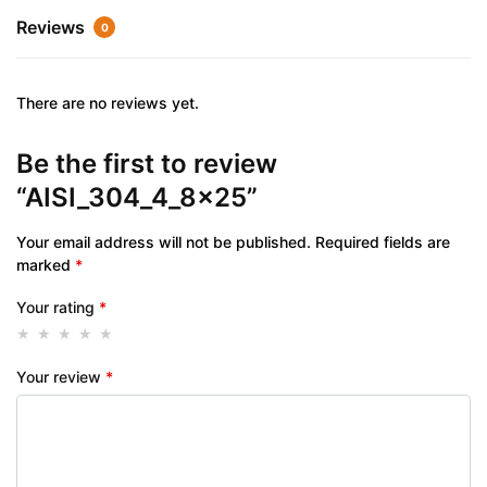
Reviews
0
There are no reviews yet.
Be the first to review
“AISI_304_4_8x25”
Your email address will not be published.
Required fields are
marked
*
Your rating
*
Your review
*