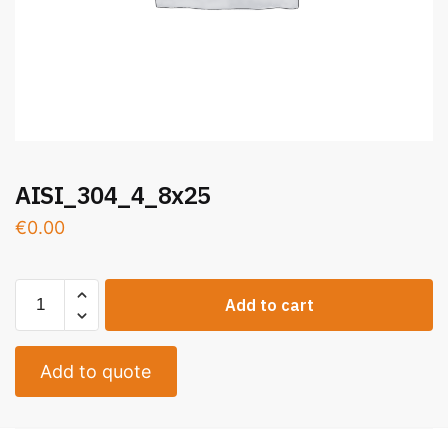
AISI_304_4_8x25
€
0.00
Add to cart
Add to quote