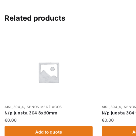
Related products
,
,
AISI_304_4
SENOS MEDŽIAGOS
AISI_304_4
SENOS
N/p juosta 304 8x60mm
N/p juosta 30
€
0.00
€
0.00
Add to quote
A