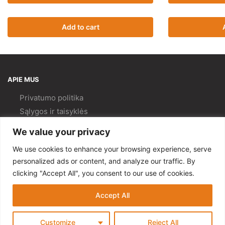
Add to cart
APIE MUS
Privatumo politika
Sąlygos ir taisyklės
Pristatymas ir
grąžinimas
We value your privacy
Kokybės politika
We use cookies to enhance your browsing experience, serve
PAGALBA
personalized ads or content, and analyze our traffic. By
clicking "Accept All", you consent to our use of cookies.
Mano paskyra
Kontaktai
Accept All
© Gempa 2022
Customize
Reject All