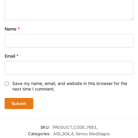
Name
*
Email
*
Save my name, email, and website in this browser for the
next time I comment.
SKU:
PRODUCT_CODE_7683_
Categories:
AISI_304_4
,
Senos Medžiagos