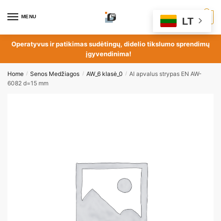
MENU
0
LT
Operatyvus ir patikimas sudėtingų, didelio tikslumo sprendimų
įgyvendinima!
Home
Senos Medžiagos
AW_6 klasė_0
Al apvalus strypas EN AW-
/
/
/
6082 d=15 mm