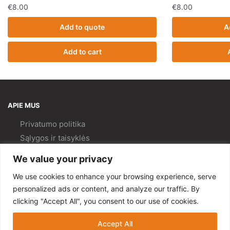
€
8.00
€
8.00
Add to quote
A
Add to cart
APIE MUS
Privatumo politika
Sąlygos ir taisyklės
Pristatymas ir
grąžinimas
We value your privacy
Kokybės politika
We use cookies to enhance your browsing experience, serve
PAGALBA
personalized ads or content, and analyze our traffic. By
clicking "Accept All", you consent to our use of cookies.
Mano paskyra
Kontaktai
Accept All