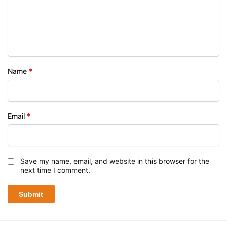
Name
*
Email
*
Save my name, email, and website in this browser for the
next time I comment.