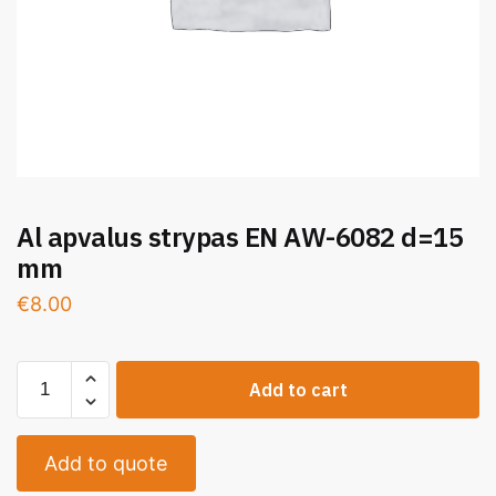
Al apvalus strypas EN AW-6082 d=15
mm
€
8.00
Add to cart
Add to quote