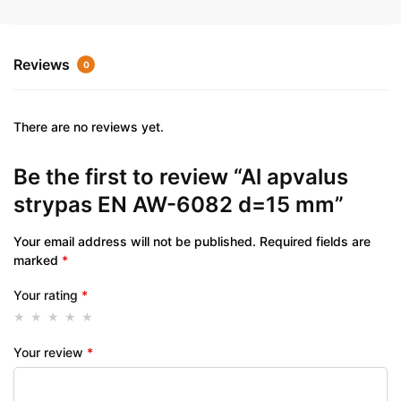
Reviews
0
There are no reviews yet.
Be the first to review “Al apvalus
strypas EN AW-6082 d=15 mm”
Your email address will not be published.
Required fields are
marked
*
Your rating
*
Your review
*