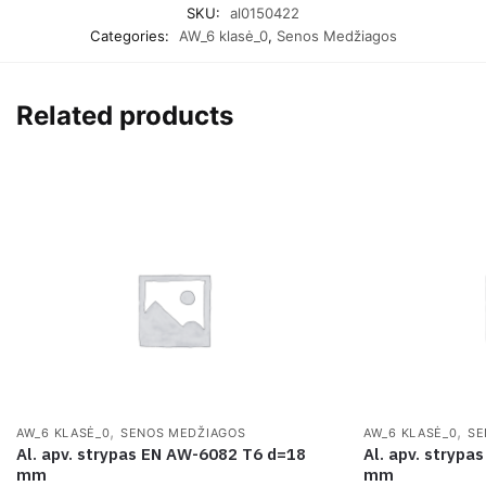
SKU:
al0150422
Categories:
AW_6 klasė_0
,
Senos Medžiagos
Related products
,
,
AW_6 KLASĖ_0
SENOS MEDŽIAGOS
AW_6 KLASĖ_0
SE
Al. apv. strypas EN AW-6082 T6 d=18
Al. apv. stryp
mm
mm