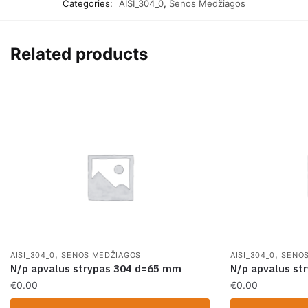
Categories:
AISI_304_0
,
Senos Medžiagos
Related products
,
,
AISI_304_0
SENOS MEDŽIAGOS
AISI_304_0
SENOS
N/p apvalus strypas 304 d=65 mm
N/p apvalus st
€
0.00
€
0.00