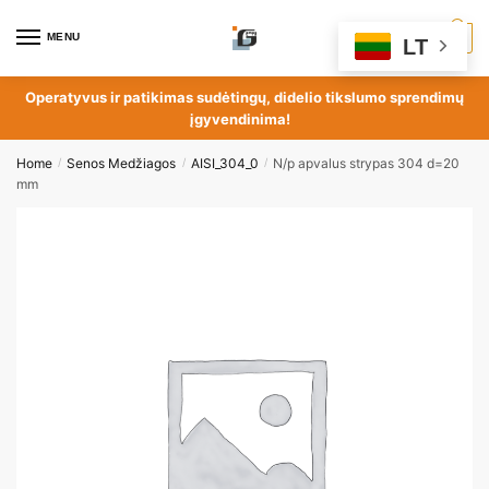
MENU
0
LT
Operatyvus ir patikimas sudėtingų, didelio tikslumo sprendimų
įgyvendinima!
Home
Senos Medžiagos
AISI_304_0
N/p apvalus strypas 304 d=20
/
/
/
mm