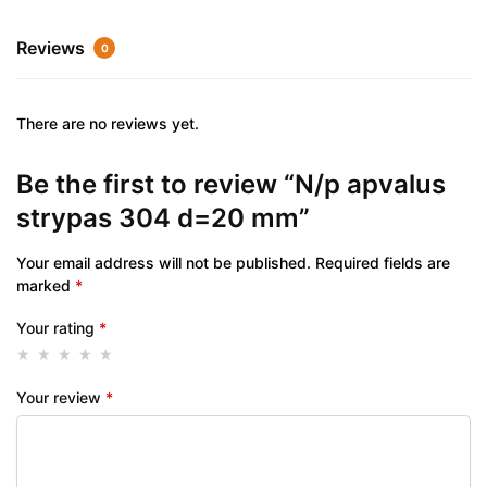
Reviews
0
There are no reviews yet.
Be the first to review “N/p apvalus
strypas 304 d=20 mm”
Your email address will not be published.
Required fields are
marked
*
Your rating
*
Your review
*