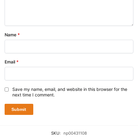
Name
*
Email
*
Save my name, email, and website in this browser for the
next time I comment.
SKU:
np00431108