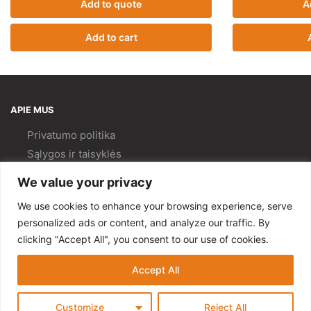
Add to quote
A
Add to cart
APIE MUS
Privatumo politika
Sąlygos ir taisyklės
Pristatymas ir
grąžinimas
We value your privacy
Kokybės politika
We use cookies to enhance your browsing experience, serve
PAGALBA
personalized ads or content, and analyze our traffic. By
clicking "Accept All", you consent to our use of cookies.
Mano paskyra
Kontaktai
Accept All
© Gempa 2022
Customize
Reject All