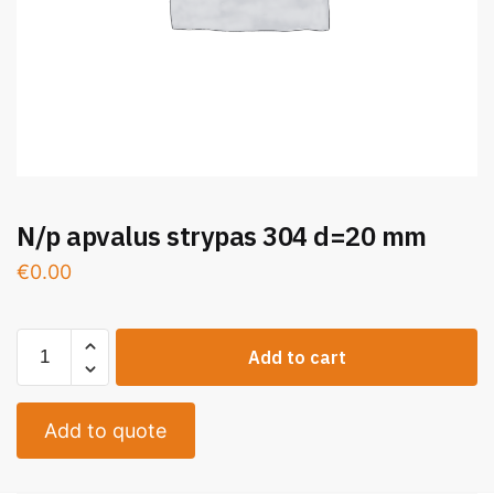
N/p apvalus strypas 304 d=20 mm
€
0.00
Add to cart
Add to quote