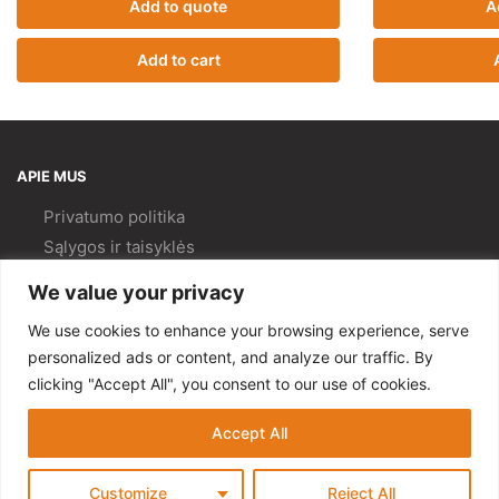
Add to quote
A
Add to cart
APIE MUS
Privatumo politika
Sąlygos ir taisyklės
Pristatymas ir
grąžinimas
We value your privacy
Kokybės politika
We use cookies to enhance your browsing experience, serve
PAGALBA
personalized ads or content, and analyze our traffic. By
clicking "Accept All", you consent to our use of cookies.
Mano paskyra
Kontaktai
Accept All
© Gempa 2022
Customize
Reject All