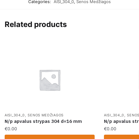
Categories:
AISI_304_0
,
Senos Medžiagos
Related products
,
,
AISI_304_0
SENOS MEDŽIAGOS
AISI_304_0
SENOS
N/p apvalus strypas 304 d=16 mm
N/p apvalus st
€
0.00
€
0.00