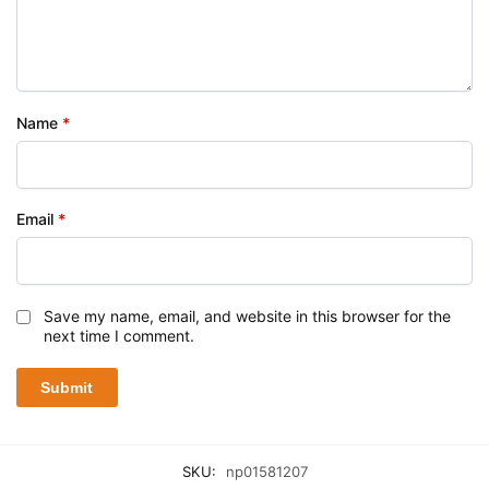
Name
*
Email
*
Save my name, email, and website in this browser for the
next time I comment.
SKU:
np01581207