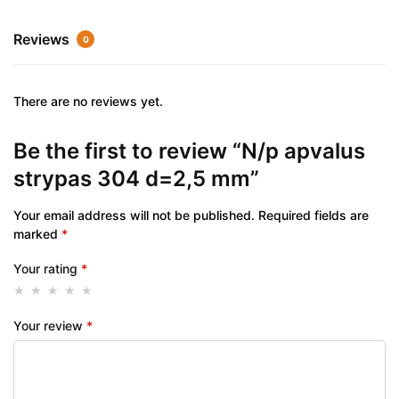
Reviews
0
There are no reviews yet.
Be the first to review “N/p apvalus
strypas 304 d=2,5 mm”
Your email address will not be published.
Required fields are
marked
*
Your rating
*
Your review
*