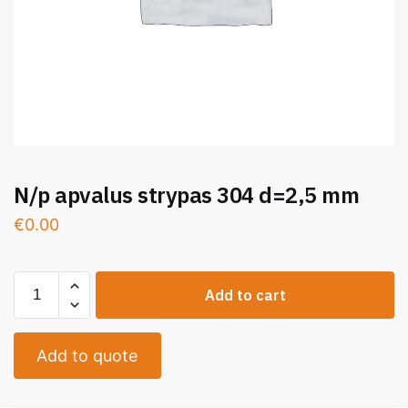
N/p apvalus strypas 304 d=2,5 mm
€
0.00
Add to cart
Add to quote