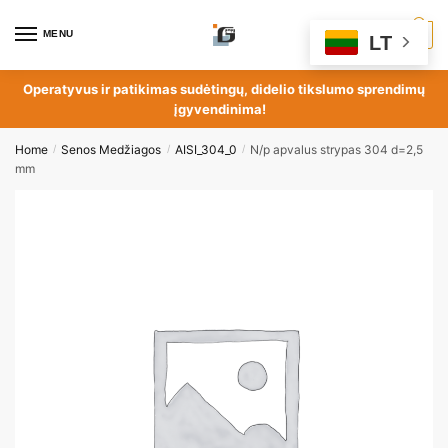
MENU
0
LT
Operatyvus ir patikimas sudėtingų, didelio tikslumo sprendimų
įgyvendinima!
Home
Senos Medžiagos
AISI_304_0
N/p apvalus strypas 304 d=2,5
/
/
/
mm