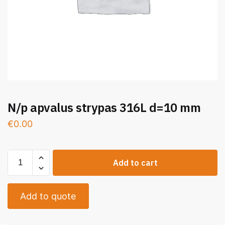
N/p apvalus strypas 316L d=10 mm
€
0.00
Add to cart
Add to quote