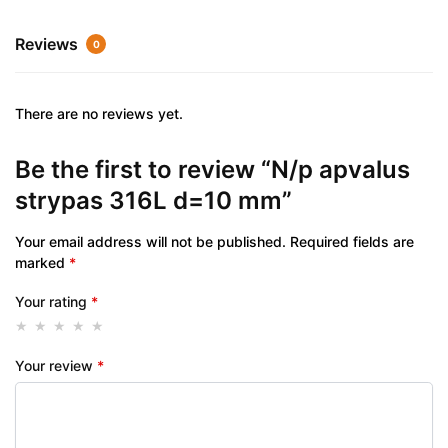
Reviews
0
There are no reviews yet.
Be the first to review “N/p apvalus
strypas 316L d=10 mm”
Your email address will not be published.
Required fields are
marked
*
Your rating
*
Your review
*