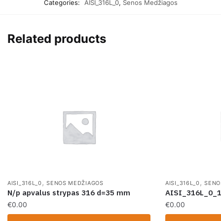
Categories:
AISI_316L_0
,
Senos Medžiagos
Related products
,
,
AISI_316L_0
SENOS MEDŽIAGOS
AISI_316L_0
SENO
N/p apvalus strypas 316 d=35 mm
AISI_316L_0_
€
0.00
€
0.00