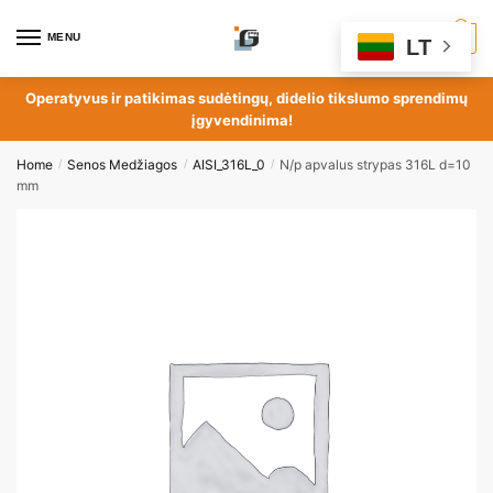
MENU
0
LT
Operatyvus ir patikimas sudėtingų, didelio tikslumo sprendimų
įgyvendinima!
Home
Senos Medžiagos
AISI_316L_0
N/p apvalus strypas 316L d=10
/
/
/
mm