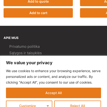
Add to quote
A
Add to cart
APIE MUS
Privatumo politika
Sąlygos ir taisyklės
Pristatymas ir
grąžinimas
We value your privacy
Kokybės politika
We use cookies to enhance your browsing experience, serve
PAGALBA
personalized ads or content, and analyze our traffic. By
clicking "Accept All", you consent to our use of cookies.
Mano paskyra
Kontaktai
Accept All
© Gempa 2022
Customize
Reject All