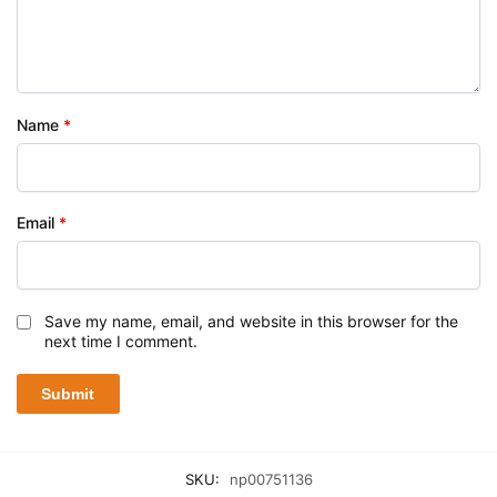
Name
*
Email
*
Save my name, email, and website in this browser for the
next time I comment.
SKU:
np00751136