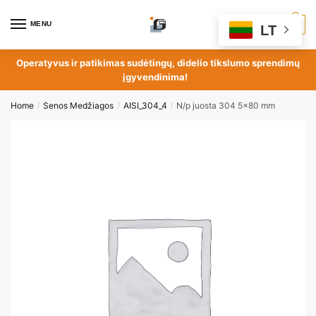
MENU
0
LT
Operatyvus ir patikimas sudėtingų, didelio tikslumo sprendimų
įgyvendinima!
Home
Senos Medžiagos
AISI_304_4
N/p juosta 304 5×80 mm
/
/
/