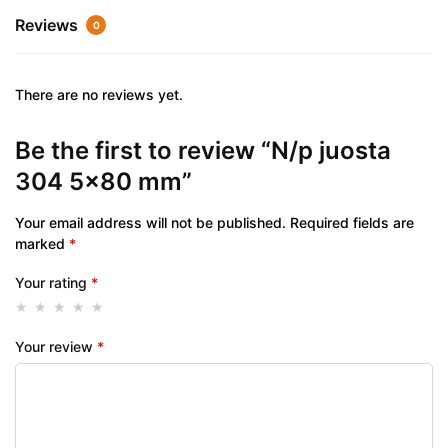
Reviews
0
There are no reviews yet.
Be the first to review “N/p juosta
304 5×80 mm”
Your email address will not be published.
Required fields are
marked
*
Your rating
*
Your review
*