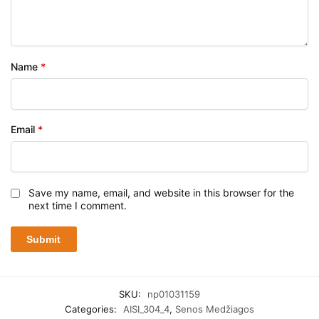
Name
*
Email
*
Save my name, email, and website in this browser for the
next time I comment.
SKU:
np01031159
Categories:
AISI_304_4
,
Senos Medžiagos