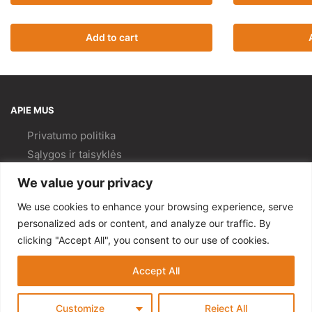
Add to cart
APIE MUS
Privatumo politika
Sąlygos ir taisyklės
Pristatymas ir
grąžinimas
We value your privacy
Kokybės politika
We use cookies to enhance your browsing experience, serve
PAGALBA
personalized ads or content, and analyze our traffic. By
clicking "Accept All", you consent to our use of cookies.
Mano paskyra
Kontaktai
Accept All
© Gempa 2022
Customize
Reject All