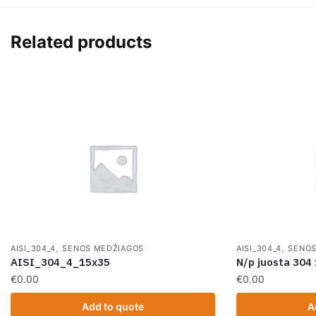
Related products
,
,
AISI_304_4
SENOS MEDŽIAGOS
AISI_304_4
SENOS
AISI_304_4_15x35
N/p juosta 30
€
0.00
€
0.00
Add to quote
A