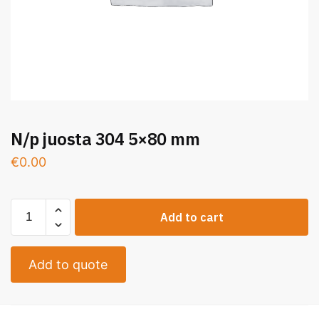
N/p juosta 304 5×80 mm
€
0.00
Add to cart
Add to quote