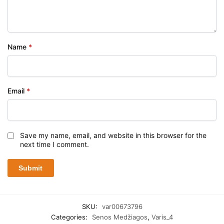
Name
*
Email
*
Save my name, email, and website in this browser for the
next time I comment.
SKU:
var00673796
Categories:
Senos Medžiagos
,
Varis_4