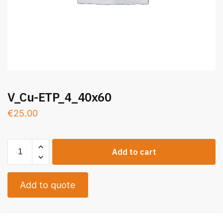
V_Cu-ETP_4_40x60
€
25.00
Add to cart
Add to quote