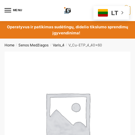
MENU
0
LT
Operatyvus ir patikimas sudėtingų, didelio tikslumo sprendimų
įgyvendinima!
Home
Senos Medžiagos
Varis_4
V_Cu-ETP_4_40x60
/
/
/