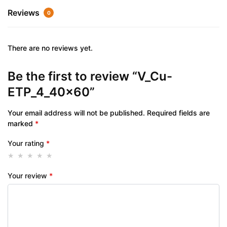
Reviews
0
There are no reviews yet.
Be the first to review “V_Cu-
ETP_4_40x60”
Your email address will not be published.
Required fields are
marked
*
Your rating
*
Your review
*