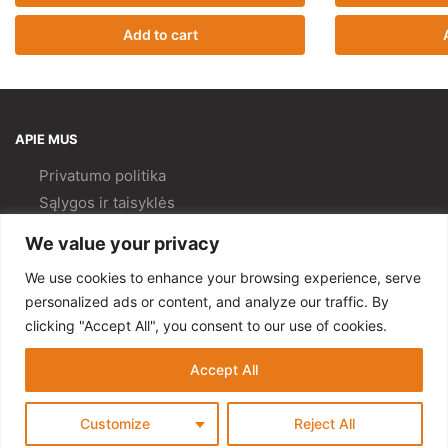
Add to cart
APIE MUS
Privatumo politika
Sąlygos ir taisyklės
Pristatymas ir
grąžinimas
We value your privacy
Kokybės politika
We use cookies to enhance your browsing experience, serve
PAGALBA
personalized ads or content, and analyze our traffic. By
clicking "Accept All", you consent to our use of cookies.
Mano paskyra
Kontaktai
Accept All
© Gempa 2022
Customize
Reject All