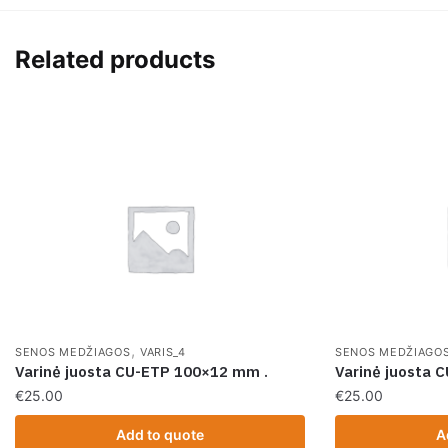
Related products
,
SENOS MEDŽIAGOS
VARIS_4
SENOS MEDŽIAGO
Varinė juosta CU-ETP 100×12 mm .
Varinė juosta
€
25.00
€
25.00
Add to quote
A